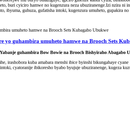
o, buri cyiciro hamwe no kugenzura neza ubuziranenge.Izi nzira ni
o, ibyuma, guhuza, gufatisha intoki, kugenzura umuheto, gupakira n
re yo guhambira umuheto hamwe na Brooch Sets Ku
 Yabanje guhambira Bow Bowie na Brooch Bishyiraho Abagabo
 bihe, irashobora kuba amabara menshi ibice byinshi bikungahaye cyane 
intoki, cyatoranije ibikoresho byabo byujuje ubuziranenge, kugeza kuz