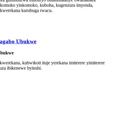
 inkomoko yinkomoko, kuboha, kugenzura imyenda,
o kwerekana kurubuga rwacu.
bagabo Ubukwe
 Ubukwe
kwerekana, kubwikoti ituje yerekana imiterere yimiterere
uza ibikenewe byinshi.