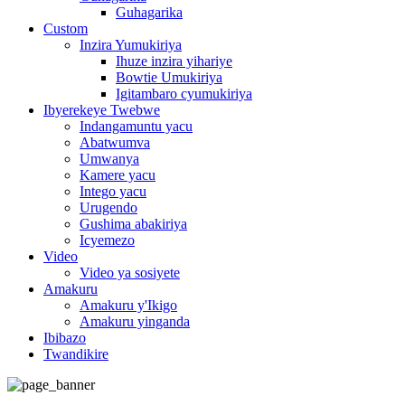
Guhagarika
Custom
Inzira Yumukiriya
Ihuze inzira yihariye
Bowtie Umukiriya
Igitambaro cyumukiriya
Ibyerekeye Twebwe
Indangamuntu yacu
Abatwumva
Umwanya
Kamere yacu
Intego yacu
Urugendo
Gushima abakiriya
Icyemezo
Video
Video ya sosiyete
Amakuru
Amakuru y'Ikigo
Amakuru yinganda
Ibibazo
Twandikire