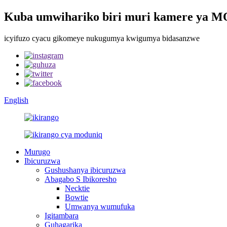
Kuba umwihariko biri muri kamere ya
icyifuzo cyacu gikomeye nukugumya kwigumya bidasanzwe
English
Murugo
Ibicuruzwa
Gushushanya ibicuruzwa
Abagabo S Ibikoresho
Necktie
Bowtie
Umwanya wumufuka
Igitambara
Guhagarika