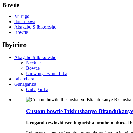
Bowtie
Murugo
Ibicuruzwa
Abagabo S Ibikoresho
Bowtie
Ibyiciro
Abagabo S Ibikoresho
Necktie
Bowtie
Umwanya wumufuka
Igitambara
Guhagarika
Guhagarika
Custom bowtie Ibishushanyo Bitandukany
Uruganda rwinshi rwo kugurisha umuheto uhuza Ib
Imiterere ya kera ya bowtie, uruganda rwakozwe kandi