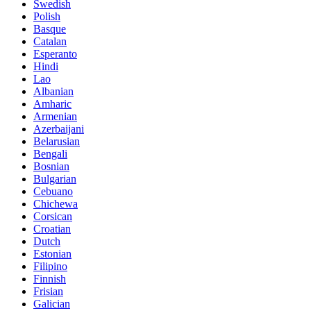
Swedish
Polish
Basque
Catalan
Esperanto
Hindi
Lao
Albanian
Amharic
Armenian
Azerbaijani
Belarusian
Bengali
Bosnian
Bulgarian
Cebuano
Chichewa
Corsican
Croatian
Dutch
Estonian
Filipino
Finnish
Frisian
Galician