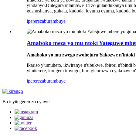
yindabyo.Dutegura intambwe 14 zo gutandukanya umuhet
gushushanya, gukata, kudoda, icyuma cyuma, kudoda but
iperereza
burambuye
Amaboko meza yo mu ntoki Yateguwe mbe
Amaboko yo mu rwego rwohejuru Yakozwe n'intoki
Ikariso y'umuheto, ikwiranye n'ubukwe, ibirori n'ibindi
yimiterere, kongera imvugo, buri gicuruzwa cyakozwe n'
iperereza
burambuye
Ba icyitegererezo cyawe