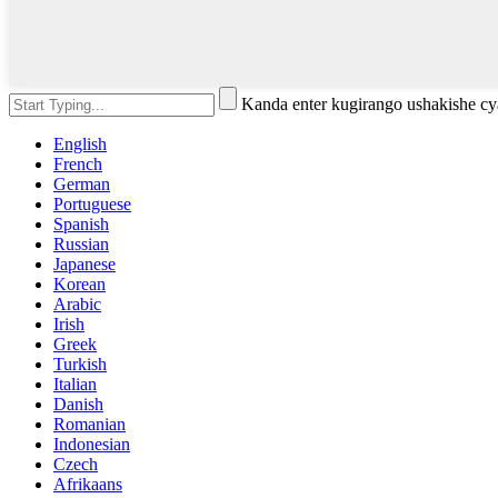
Kanda enter kugirango ushakishe 
English
French
German
Portuguese
Spanish
Russian
Japanese
Korean
Arabic
Irish
Greek
Turkish
Italian
Danish
Romanian
Indonesian
Czech
Afrikaans