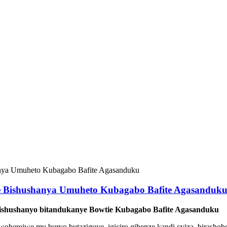
e Bishushanya Umuheto Kubagabo Bafite Agasanduk
ishushanyo bitandukanye Bowtie Kubagabo Bafite Agasanduku
 rwoherejwe mu buryo butaziguye, igiciro gihenze kandi cyiza, bira