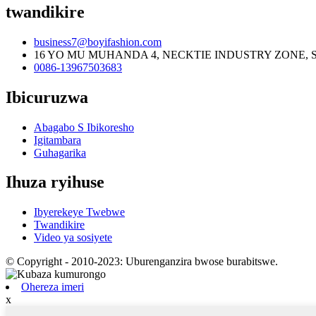
twandikire
business7@boyifashion.com
16 YO MU MUHANDA 4, NECKTIE INDUSTRY ZONE, 
0086-13967503683
Ibicuruzwa
Abagabo S Ibikoresho
Igitambara
Guhagarika
Ihuza ryihuse
Ibyerekeye Twebwe
Twandikire
Video ya sosiyete
© Copyright - 2010-2023: Uburenganzira bwose burabitswe.
Ohereza imeri
x