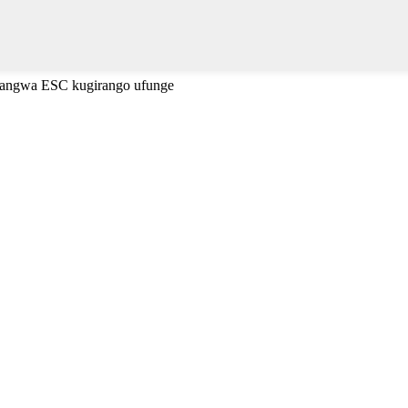
cyangwa ESC kugirango ufunge