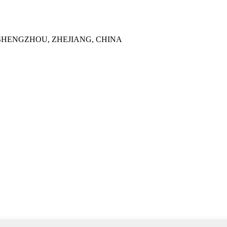
SHENGZHOU, ZHEJIANG, CHINA