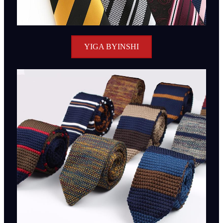
YIGA BYINSHI