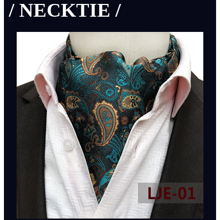
/ NECKTIE /