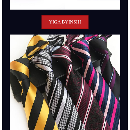
YIGA BYINSHI