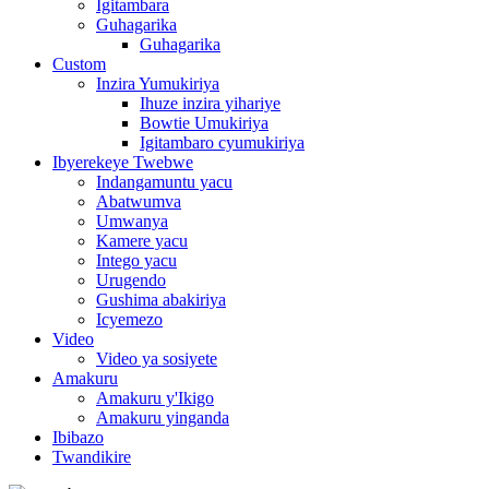
Igitambara
Guhagarika
Guhagarika
Custom
Inzira Yumukiriya
Ihuze inzira yihariye
Bowtie Umukiriya
Igitambaro cyumukiriya
Ibyerekeye Twebwe
Indangamuntu yacu
Abatwumva
Umwanya
Kamere yacu
Intego yacu
Urugendo
Gushima abakiriya
Icyemezo
Video
Video ya sosiyete
Amakuru
Amakuru y'Ikigo
Amakuru yinganda
Ibibazo
Twandikire