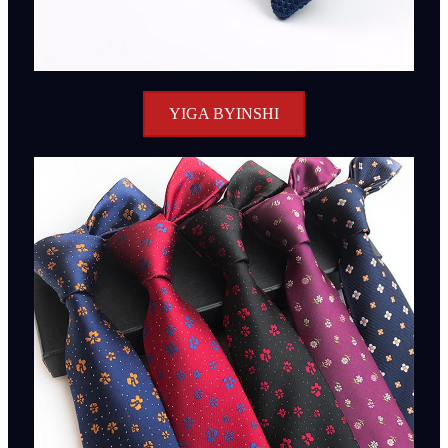
YIGA BYINSHI