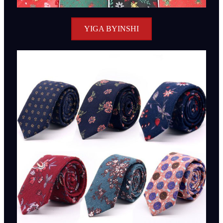
YIGA BYINSHI