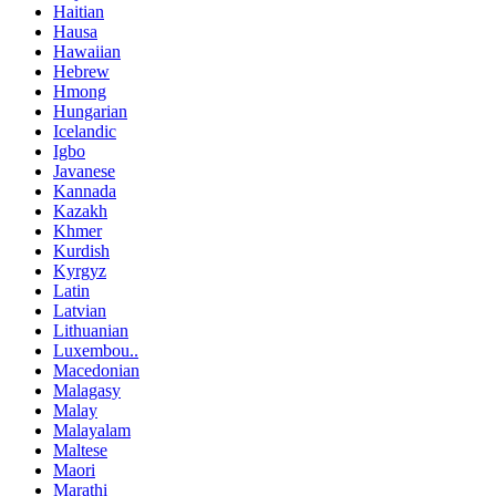
Haitian
Hausa
Hawaiian
Hebrew
Hmong
Hungarian
Icelandic
Igbo
Javanese
Kannada
Kazakh
Khmer
Kurdish
Kyrgyz
Latin
Latvian
Lithuanian
Luxembou..
Macedonian
Malagasy
Malay
Malayalam
Maltese
Maori
Marathi