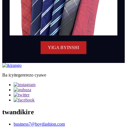
YIGA BYINSHI
Ba icyitegererezo cyawe
twandikire
business7@boyifashion.com