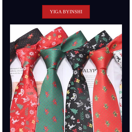
YIGA BYINSHI