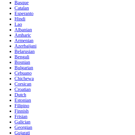
Basque
Catalan
Esperanto
Hindi
Lao
Albanian
Amharic
Armenian
Azerbaijani
Belarusian
Bengali
Bosnian
Bulgarian
Cebuano
Chichewa
Corsican
Croatian
Dutch
Estonian
Filipino
Finnish
Frisian
Galician
Georgian
Gujarati