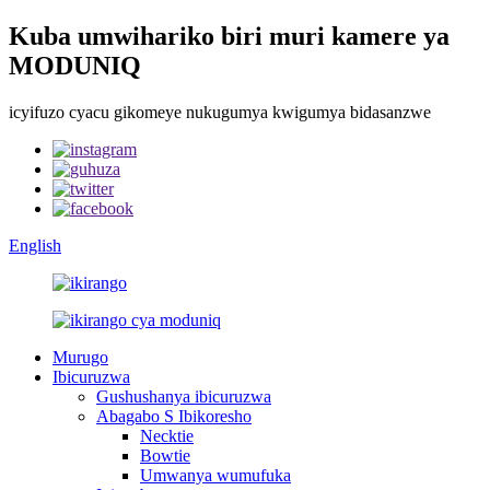
Kuba umwihariko biri muri kamere ya
MODUNIQ
icyifuzo cyacu gikomeye nukugumya kwigumya bidasanzwe
English
Murugo
Ibicuruzwa
Gushushanya ibicuruzwa
Abagabo S Ibikoresho
Necktie
Bowtie
Umwanya wumufuka