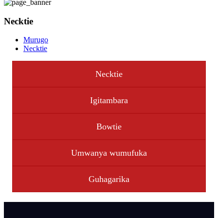
Necktie
Murugo
Necktie
Necktie
Igitambara
Bowtie
Umwanya wumufuka
Guhagarika