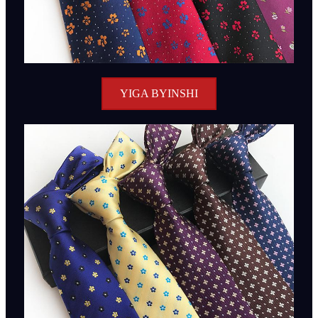
YIGA BYINSHI