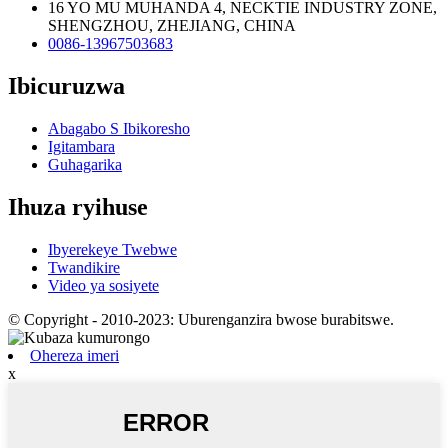
16 YO MU MUHANDA 4, NECKTIE INDUSTRY ZONE,
SHENGZHOU, ZHEJIANG, CHINA
0086-13967503683
Ibicuruzwa
Abagabo S Ibikoresho
Igitambara
Guhagarika
Ihuza ryihuse
Ibyerekeye Twebwe
Twandikire
Video ya sosiyete
© Copyright - 2010-2023: Uburenganzira bwose burabitswe.
Ohereza imeri
x