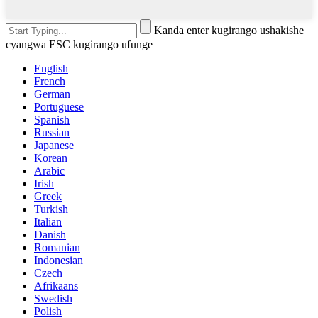
Kanda enter kugirango ushakishe
cyangwa ESC kugirango ufunge
English
French
German
Portuguese
Spanish
Russian
Japanese
Korean
Arabic
Irish
Greek
Turkish
Italian
Danish
Romanian
Indonesian
Czech
Afrikaans
Swedish
Polish