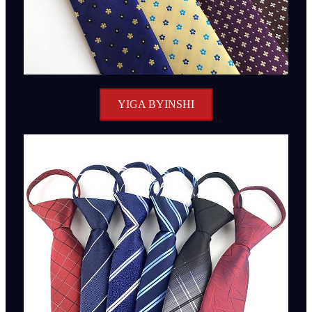
YIGA BYINSHI