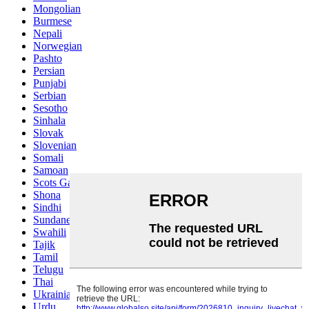
Mongolian
Burmese
Nepali
Norwegian
Pashto
Persian
Punjabi
Serbian
Sesotho
Sinhala
Slovak
Slovenian
Somali
Samoan
Scots Gaelic
Shona
Sindhi
Sundanese
Swahili
Tajik
Tamil
Telugu
Thai
Ukrainian
Urdu